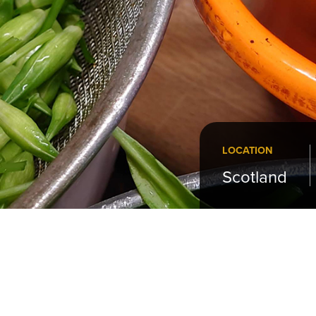
LOCATION
Scotland