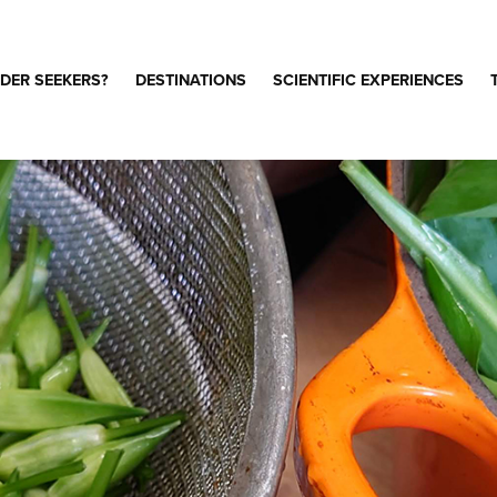
DER SEEKERS?
DESTINATIONS
SCIENTIFIC EXPERIENCES