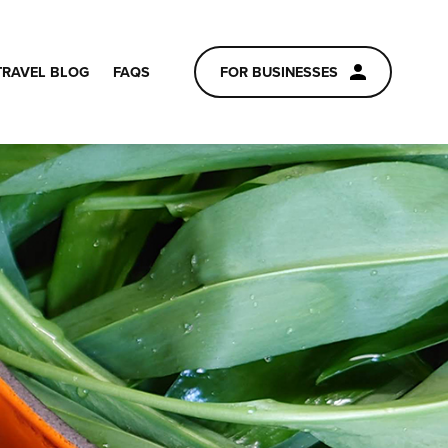
TRAVEL BLOG
FAQS
FOR BUSINESSES