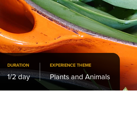
DURATION
EXPERIENCE THEME
1/2 day
Plants and Animals