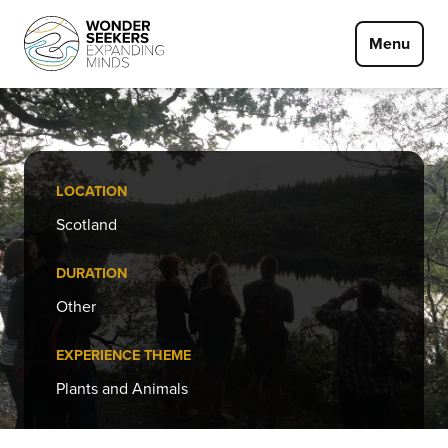
Skip to main content
Menu
LOCATION
Scotland
DURATION
Other
EXPERIENCE THEME
Plants and Animals