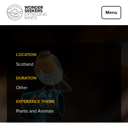
Skip to main content
Menu
LOCATION
Scotland
DURATION
Other
EXPERIENCE THEME
Plants and Animals