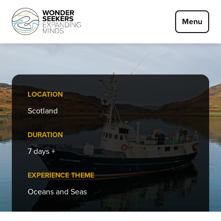
Skip to main content
Menu
LOCATION
Scotland
DURATION
7 days +
EXPERIENCE THEME
Oceans and Seas