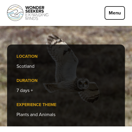
Skip to main content
Menu
LOCATION
Scotland
DURATION
7 days +
EXPERIENCE THEME
Plants and Animals