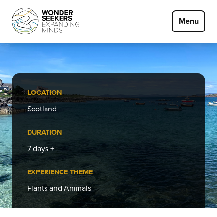
Skip to main content
Menu
LOCATION
Scotland
DURATION
7 days +
EXPERIENCE THEME
Plants and Animals