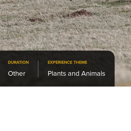
DURATION
EXPERIENCE THEME
Other
Plants and Animals