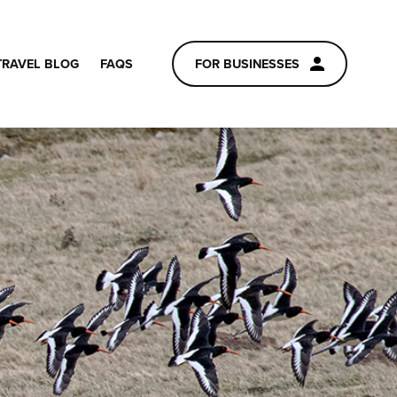
TRAVEL BLOG
FAQS
FOR BUSINESSES