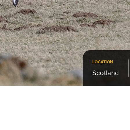
LOCATION
Scotland