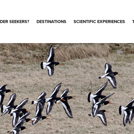
DER SEEKERS?
DESTINATIONS
SCIENTIFIC EXPERIENCES