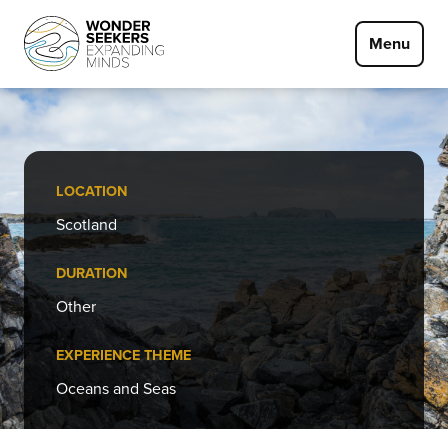
Skip to main content
Menu
LOCATION
Scotland
DURATION
Other
EXPERIENCE THEME
Oceans and Seas