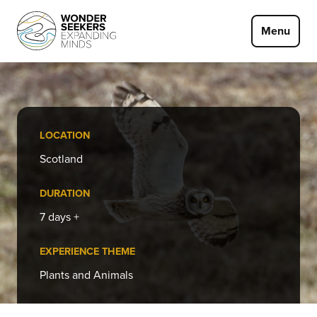
Skip to main content
Menu
LOCATION
Scotland
DURATION
7 days +
EXPERIENCE THEME
Plants and Animals