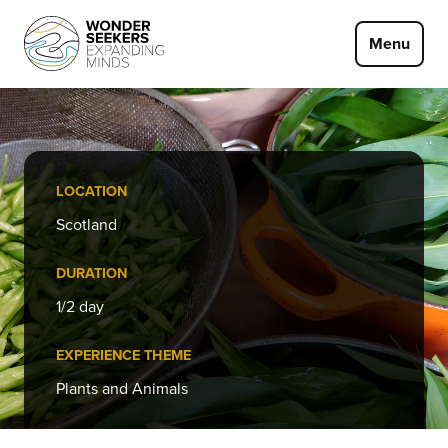
Skip to main content
Menu
LOCATION
Scotland
DURATION
1/2 day
EXPERIENCE THEME
Plants and Animals