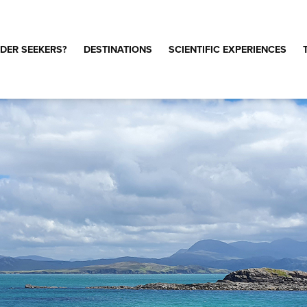
DER SEEKERS?
DESTINATIONS
SCIENTIFIC EXPERIENCES