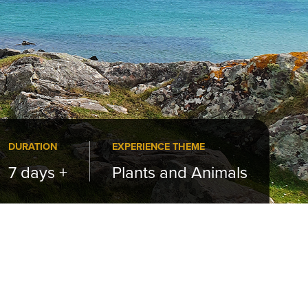
DURATION
EXPERIENCE THEME
7 days +
Plants and Animals