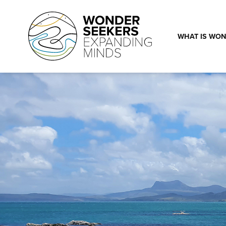
Skip to main content
WHAT IS WON