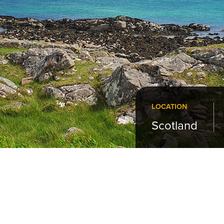
LOCATION
Scotland