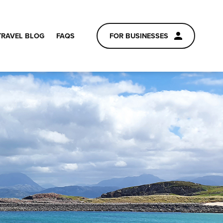
TRAVEL BLOG
FAQS
FOR BUSINESSES