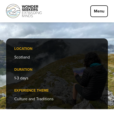
Skip to main content
Menu
LOCATION
Scotland
DURATION
1-3 days
EXPERIENCE THEME
Culture and Traditions