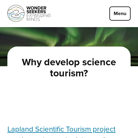
Skip to main content
Menu
Why develop science
tourism?
Lapland Scientific Tourism project