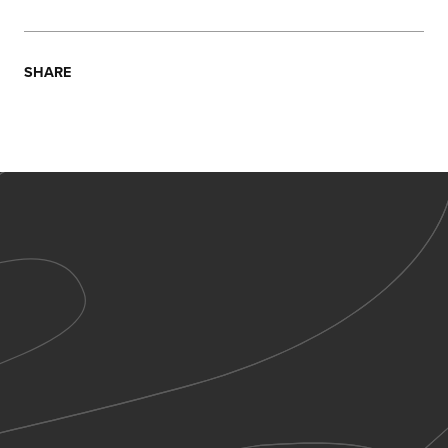
SHARE
Sign up to receive all the latest news from Wonder
Seekers and expand your mind