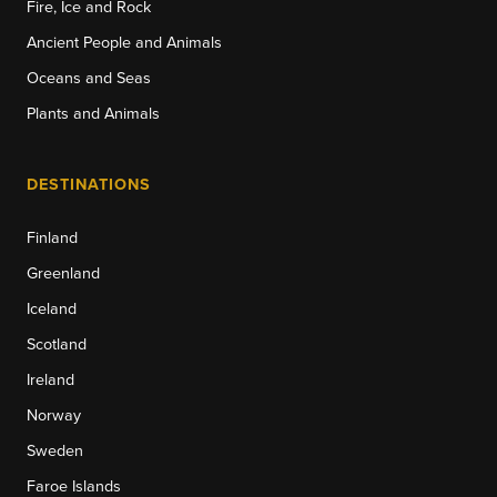
Fire, Ice and Rock
Ancient People and Animals
Oceans and Seas
Plants and Animals
DESTINATIONS
Finland
Greenland
Iceland
Scotland
Ireland
Norway
Sweden
Faroe Islands