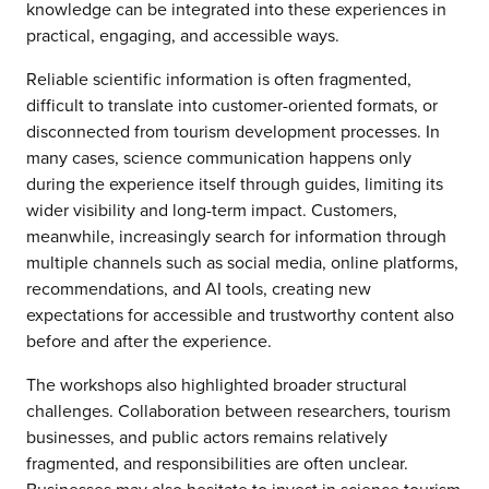
knowledge can be integrated into these experiences in
practical, engaging, and accessible ways.
Reliable scientific information is often fragmented,
difficult to translate into customer-oriented formats, or
disconnected from tourism development processes. In
many cases, science communication happens only
during the experience itself through guides, limiting its
wider visibility and long-term impact. Customers,
meanwhile, increasingly search for information through
multiple channels such as social media, online platforms,
recommendations, and AI tools, creating new
expectations for accessible and trustworthy content also
before and after the experience.
The workshops also highlighted broader structural
challenges. Collaboration between researchers, tourism
businesses, and public actors remains relatively
fragmented, and responsibilities are often unclear.