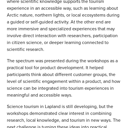
where scientific knowledge supports the tourism
experience in an accessible way, such as learning about
Arctic nature, northern lights, or local ecosystems during
a guided or self-guided activity. At the other end are
more immersive and specialized experiences that may
involve direct interaction with researchers, participation
in citizen science, or deeper learning connected to
scientific research.
The spectrum was presented during the workshops as a
practical tool for product development. It helped
participants think about different customer groups, the
level of scientific engagement within a product, and how
science can be integrated into tourism experiences in
meaningful and accessible ways.
Science tourism in Lapland is still developing, but the
workshops demonstrated clear interest in combining
research, local knowledge, and tourism in new ways. The
next challenge is turning these ideas into practical