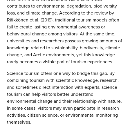
contributes to environmental degradation, biodiversity
loss, and climate change. According to the review by
Räikkönen et al. (2019), traditional tourism models often
fail to create lasting environmental awareness or
behavioural change among visitors. At the same time,
universities and researchers possess growing amounts of
knowledge related to sustainability, biodiversity, climate
change, and Arctic environments, yet this knowledge
rarely becomes a visible part of tourism experiences.
Science tourism offers one way to bridge this gap. By
combining tourism with scientific knowledge, research,
and sometimes direct interaction with experts, science
tourism can help visitors better understand
environmental change and their relationship with nature.
In some cases, visitors may even participate in research
activities, citizen science, or environmental monitoring
themselves.