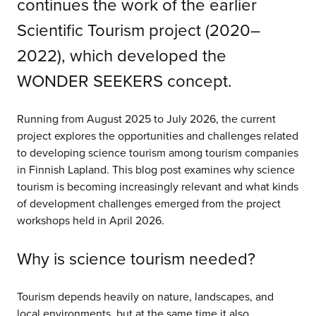
continues the work of the earlier
Scientific Tourism project (2020–
2022), which developed the
WONDER SEEKERS concept.
Running from August 2025 to July 2026, the current
project explores the opportunities and challenges related
to developing science tourism among tourism companies
in Finnish Lapland. This blog post examines why science
tourism is becoming increasingly relevant and what kinds
of development challenges emerged from the project
workshops held in April 2026.
Why is science tourism needed?
Tourism depends heavily on nature, landscapes, and
local environments, but at the same time it also