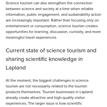
Science tourism can also strengthen the connection
between science and society at a time when reliable
information, public engagement, and sustainability action
are increasingly important. Rather than focusing only on
entertainment or consumption, science tourism creates
opportunities for learning, discussion, curiosity, and more
meaningful travel experiences.
Current state of science tourism and
sharing scientific knowledge in
Lapland
At the moment, the biggest challenges in science
tourism are not necessarily related to the tourism
products themselves. Tourism businesses in Lapland
already create attractive and high-quality visitor
experiences. The larger issue is how scientific