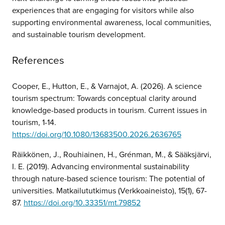
experiences that are engaging for visitors while also
supporting environmental awareness, local communities,
and sustainable tourism development.
References
Cooper, E., Hutton, E., & Varnajot, A. (2026). A science
tourism spectrum: Towards conceptual clarity around
knowledge-based products in tourism. Current issues in
tourism, 1-14.
https://doi.org/10.1080/13683500.2026.2636765
Räikkönen, J., Rouhiainen, H., Grénman, M., & Sääksjärvi,
I. E. (2019). Advancing environmental sustainability
through nature-based science tourism: The potential of
universities. Matkailututkimus (Verkkoaineisto), 15(1), 67-
87.
https://doi.org/10.33351/mt.79852