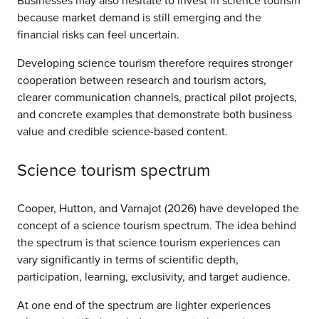
Businesses may also hesitate to invest in science tourism
because market demand is still emerging and the
financial risks can feel uncertain.
Developing science tourism therefore requires stronger
cooperation between research and tourism actors,
clearer communication channels, practical pilot projects,
and concrete examples that demonstrate both business
value and credible science-based content.
Science tourism spectrum
Cooper, Hutton, and Varnajot (2026) have developed the
concept of a science tourism spectrum. The idea behind
the spectrum is that science tourism experiences can
vary significantly in terms of scientific depth,
participation, learning, exclusivity, and target audience.
At one end of the spectrum are lighter experiences