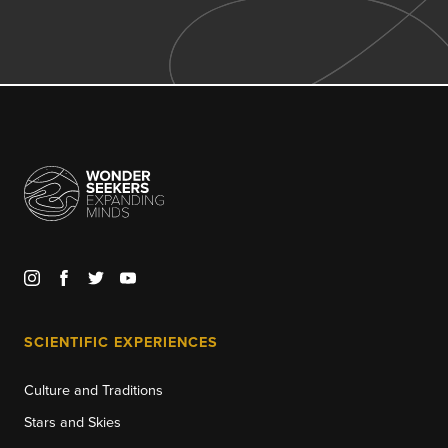
SCIENTIFIC EXPERIENCES
Culture and Traditions
Stars and Skies