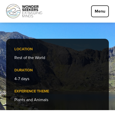
Skip to main content
Menu
LOCATION
Rest of the World
DURATION
4-7 days
EXPERIENCE THEME
Plants and Animals