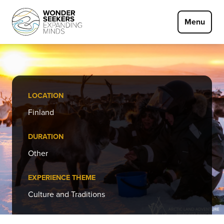
Skip to main content
Menu
LOCATION
Finland
DURATION
Other
EXPERIENCE THEME
Culture and Traditions