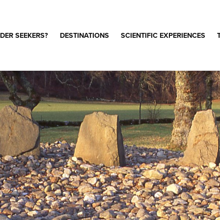
DER SEEKERS?
DESTINATIONS
SCIENTIFIC EXPERIENCES