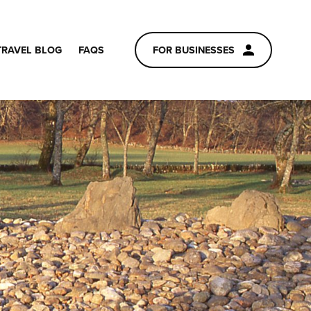
TRAVEL BLOG
FAQS
FOR BUSINESSES