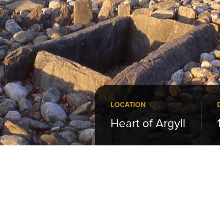
LOCATION
Heart of Argyll