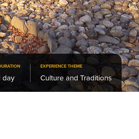
DURATION
EXPERIENCE THEME
1 day
Culture and Traditions