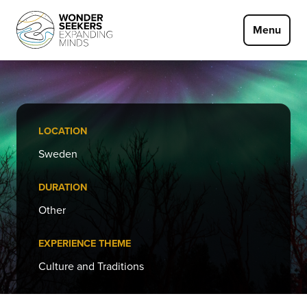
Skip to main content
Menu
LOCATION
Sweden
DURATION
Other
EXPERIENCE THEME
Culture and Traditions