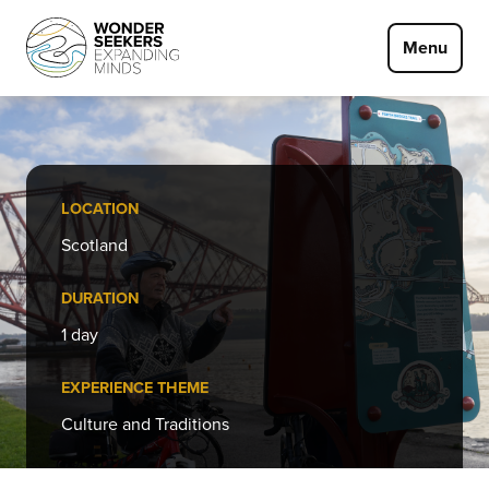
Skip to main content
Menu
LOCATION
Scotland
DURATION
1 day
EXPERIENCE THEME
Culture and Traditions