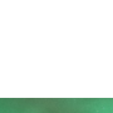
STARS AND SKIES