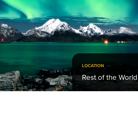
LOCATION
Rest of the World