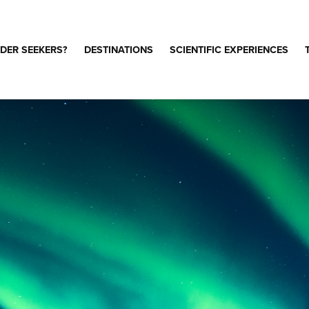
DER SEEKERS?
DESTINATIONS
SCIENTIFIC EXPERIENCES