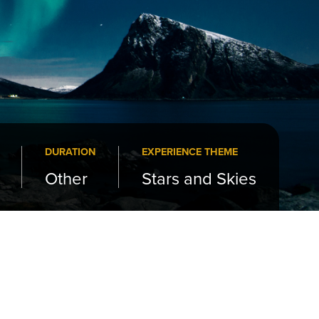
DURATION
EXPERIENCE THEME
Other
Stars and Skies