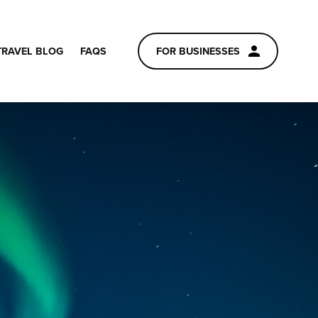
TRAVEL BLOG
FAQS
FOR BUSINESSES