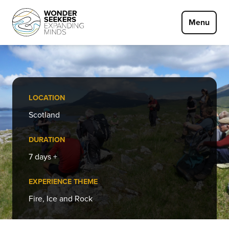
Skip to main content
Menu
LOCATION
Scotland
DURATION
7 days +
EXPERIENCE THEME
Fire, Ice and Rock