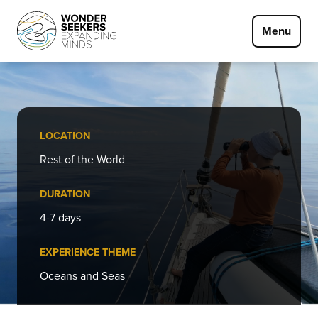
Skip to main content
Menu
LOCATION
Rest of the World
DURATION
4-7 days
EXPERIENCE THEME
Oceans and Seas