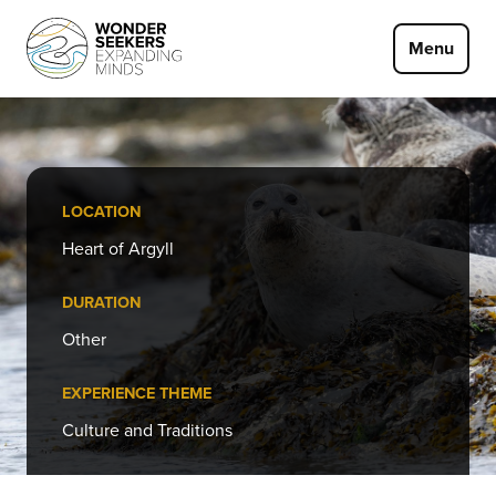
Skip to main content
Menu
LOCATION
Heart of Argyll
DURATION
Other
EXPERIENCE THEME
Culture and Traditions